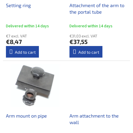
o
Setting ring
Attachment of the arm to
d
the portal tube
u
c
Delivered within 14 days​
Delivered within 14 days​
t
€7 excl. VAT
€31,03 excl. VAT
s
€8,47
€37,55
Add to cart
Add to cart
Arm mount on pipe
Arm attachment to the
wall