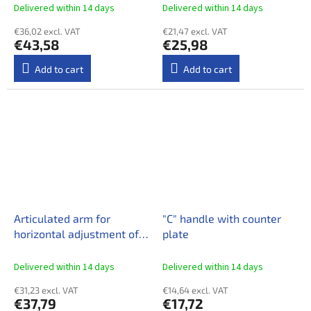
Delivered within 14 days​
Delivered within 14 days​
€36,02 excl. VAT
€21,47 excl. VAT
€43,58
€25,98
Add to cart
Add to cart
Articulated arm for
"C" handle with counter
horizontal adjustment of
plate
the reflector
Delivered within 14 days​
Delivered within 14 days​
€31,23 excl. VAT
€14,64 excl. VAT
€37,79
€17,72