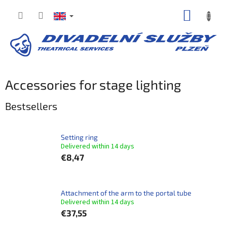
Skip
SHOPP
to
content
CART
Accessories for stage lighting
Bestsellers
Setting ring
Delivered within 14 days​
€8,47
Attachment of the arm to the portal tube
Delivered within 14 days​
€37,55