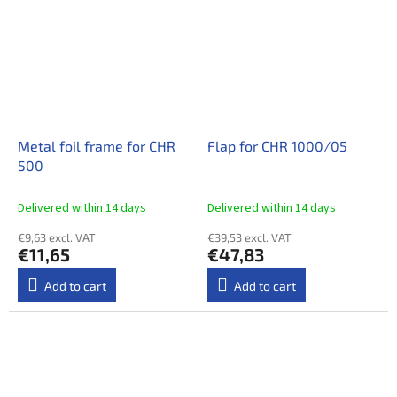
Metal foil frame for CHR
Flap for CHR 1000/05
500
Delivered within 14 days​
Delivered within 14 days​
€9,63 excl. VAT
€39,53 excl. VAT
€11,65
€47,83
Add to cart
Add to cart