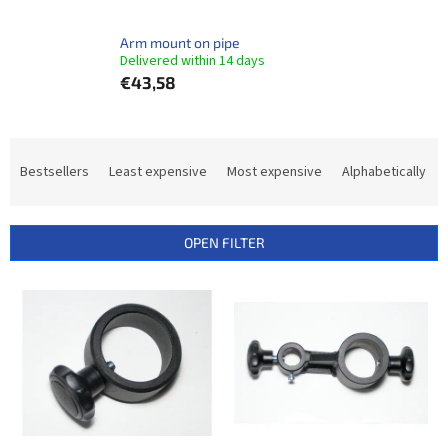
Arm mount on pipe
Delivered within 14 days​
€43,58
P
r
Bestsellers
Least expensive
Most expensive
Alphabetically
o
d
u
OPEN FILTER
c
t
L
s
i
o
s
r
t
t
o
i
f
n
p
g
r