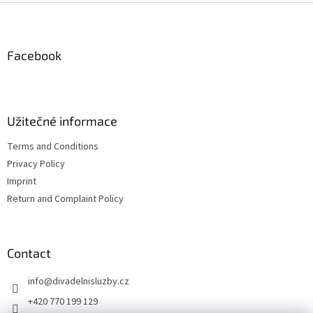
i
F
n
o
g
o
n
c
o
o
t
Facebook
n
e
t
r
r
o
l
Užitečné informace
s
Terms and Conditions
Privacy Policy
Imprint
Return and Complaint Policy
Contact
info
@
divadelnisluzby.cz
+420 770 199 129