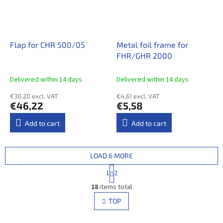
Flap for CHR 500/05
Metal foil frame for
FHR/GHR 2000
Delivered within 14 days​
Delivered within 14 days​
€38,20 excl. VAT
€4,61 excl. VAT
€46,22
€5,58
Add to cart
Add to cart
LOAD 6 MORE
P
1
2
a
L
g
18
items total
i
i
s
TOP
n
t
a
i
t