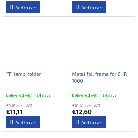
Add to cart
Add to cart
"T" lamp holder
Metal foil frame for CHR
1000
Delivered within 14 days​
Delivered within 14 days​
€9,18 excl. VAT
€10,41 excl. VAT
€11,11
€12,60
Add to cart
Add to cart