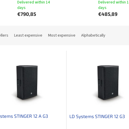
Delivered within 14
Delivered within 
days​
days​
€790,85
€485,89
llers
Least expensive
Most expensive
Alphabetically
stems STINGER 12 A G3
LD Systems STINGER 12 G3