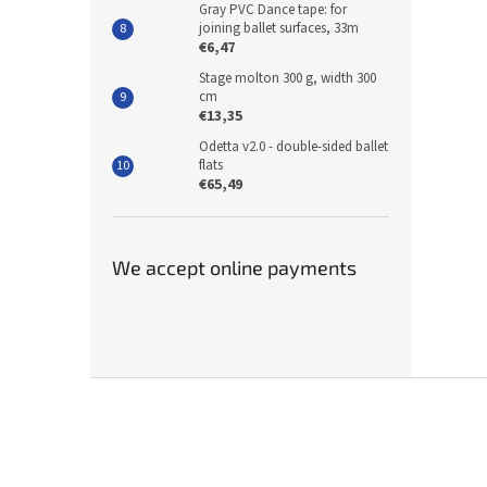
Gray PVC Dance tape: for
joining ballet surfaces, 33m
€6,47
Stage molton 300 g, width 300
cm
€13,35
Odetta v2.0 - double-sided ballet
flats
€65,49
We accept online payments
F
o
o
t
e