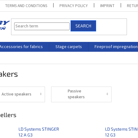
TERMS AND CONDITIONS
PRIVACY POLICY
IMPRINT
RETUR
SEARCH
Accessories for fabrics
Stage carpets
Fireproof impregnation
akers
Passive
Active speakers
speakers
ellers
LD Systems STINGER
LD Systems STI
12 A G3
12 G3