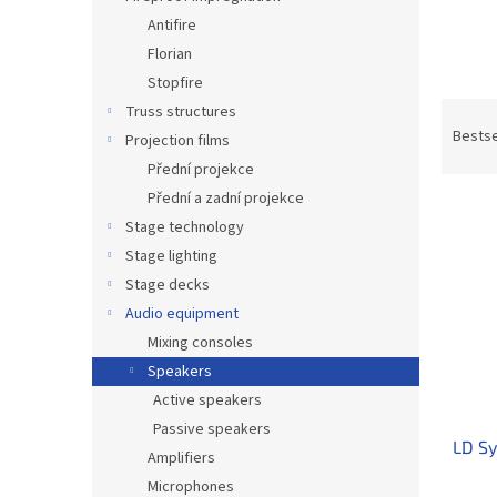
Antifire
Florian
Stopfire
P
Truss structures
r
Bestse
Projection films
o
Přední projekce
d
Přední a zadní projekce
L
u
Stage technology
i
c
s
t
Stage lighting
t
s
Stage decks
o
o
Audio equipment
f
r
Mixing consoles
p
t
Speakers
r
i
o
Active speakers
n
d
g
Passive speakers
LD Sy
u
Amplifiers
c
Microphones