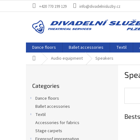
Skip
+420 770 199 129
info@divadelnisluzby.cz
to
content
Dance floors
Ballet accessories
Textil
Home
Audio equipment
Speakers
S
Spe
i
Skip
d
Categories
categories
e
b
Dance floors
a
Ballet accessories
r
Textil
Bests
Accessories for fabrics
Stage carpets
Fireproof impregnation