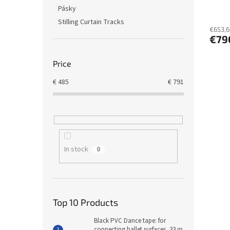
t
Pásky
s
Stilling Curtain Tracks
€653,6
€79
Price
€
485
€
791
In stock
0
Top 10 Products
Black PVC Dance tape: for
connecting ballet surfaces, 33 m