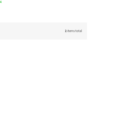
14
2
items total