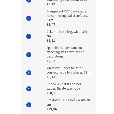
€6,47
Transparent PVC Dance tape:
for connecting ballet surfaces,
33 m
€6,47
Dekomolton 160 g, width 300
cm
€8,61
Spannfix: Rubber band for
attaching stage textiles and
decorations
€0,62
White PVC Dance tape: for
connecting ballet surfaces, 33 m
€6,47
Coppélia - ballet floor for
stages, theaters, schools
€58,11
ProMolton 320 g/m² – width 400
cm
€29,96