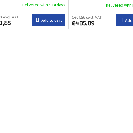
Delivered within 14 days​
Delivered withi
0 excl. VAT
€401,56 excl. VAT
Add to cart
Add 
0,85
€485,89
L
i
s
t
i
n
g
c
o
n
t
r
o
l
s