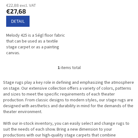
average
t
€22,88 excl. VAT
product
€27,68
s
rating
is
DETAIL
2,8
out
Melody 425 is a Ségl floor fabric
of
that can be used as a textile
5
stage carpet or as a painting
stars.
canvas.
1
items total
L
i
s
Stage rugs play a key role in defining and emphasizing the atmosphere
t
on stage. Our extensive collection offers a variety of colors, patterns
i
and sizes to meet the specific requirements of each theater
n
production. From classic designs to modern styles, our stage rugs are
g
designed with aesthetics and durability in mind for the demands of the
c
theater environment.
o
n
With our in-stock inventory, you can easily select and change rugs to
t
suit the needs of each show. Bring a new dimension to your
r
productions with our high-quality stage carpets that combine