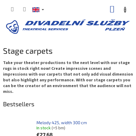
Skip
SHOPP
to
content
CART
Stage carpets
Take your theater productions to the next level with our stage
rugs in stock right now! Create impressive scenes and
impressions with our carpets that not only add visual dimension
but also highlight any performance. With our stage carpets you
can be the creator of an environment that the audience will not
miss.
Bestsellers
Melody 425, width 300 cm
In stock
(>5 bm)
€27,68