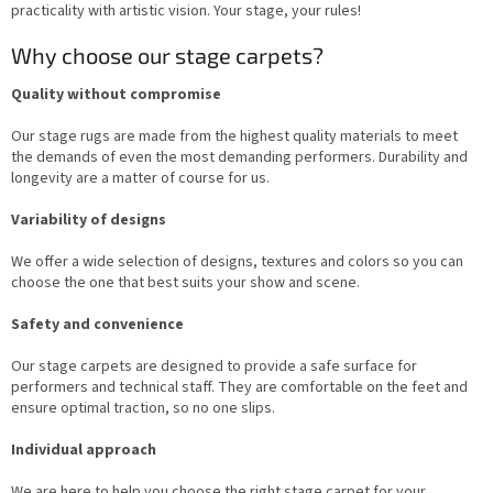
o
practicality with artistic vision. Your stage, your rules!
l
s
Why choose our stage carpets?
Quality without compromise
Our stage rugs are made from the highest quality materials to meet
the demands of even the most demanding performers. Durability and
longevity are a matter of course for us.
Variability of designs
We offer a wide selection of designs, textures and colors so you can
choose the one that best suits your show and scene.
Safety and convenience
Our stage carpets are designed to provide a safe surface for
performers and technical staff. They are comfortable on the feet and
ensure optimal traction, so no one slips.
Individual approach
We are here to help you choose the right stage carpet for your