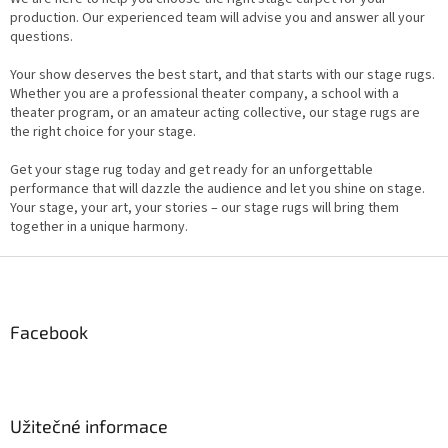
production. Our experienced team will advise you and answer all your
questions.
Your show deserves the best start, and that starts with our stage rugs.
Whether you are a professional theater company, a school with a
theater program, or an amateur acting collective, our stage rugs are
the right choice for your stage.
Get your stage rug today and get ready for an unforgettable
performance that will dazzle the audience and let you shine on stage.
Your stage, your art, your stories – our stage rugs will bring them
together in a unique harmony.
F
o
o
t
Facebook
e
r
Užitečné informace