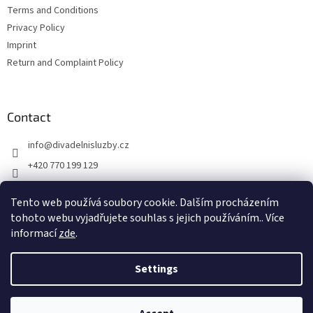
Terms and Conditions
Privacy Policy
Imprint
Return and Complaint Policy
Contact
info
@
divadelnisluzby.cz
+420 770 199 129
Divadelní služby Plzeň
Tento web používá soubory cookie. Dalším procházením
divadelni_sluzby_plzen
tohoto webu vyjadřujete souhlas s jejich používáním.. Více
informací
zde
.
Settings
Created by Shoptet