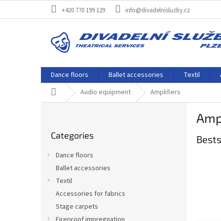
Skip
+420 770 199 129
info@divadelnisluzby.cz
to
content
Dance floors
Ballet accessories
Textil
Home
Audio equipment
Amplifiers
S
Ampl
i
Skip
d
Categories
categories
Bests
e
b
Dance floors
a
Ballet accessories
r
Textil
Accessories for fabrics
Stage carpets
Fireproof impregnation