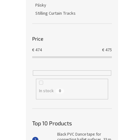
Pásky
Stilling Curtain Tracks
Price
€
474
€
475
In stock
0
Top 10 Products
Black PVC Dance tape: for
connecting ballet surfaces, 33 m