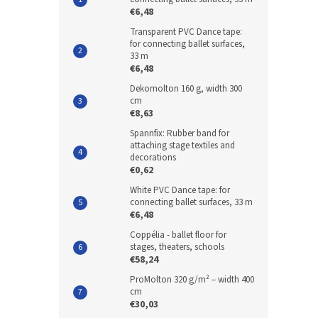
€6,48
Transparent PVC Dance tape:
for connecting ballet surfaces,
33 m
€6,48
Dekomolton 160 g, width 300
cm
€8,63
Spannfix: Rubber band for
attaching stage textiles and
decorations
€0,62
White PVC Dance tape: for
connecting ballet surfaces, 33 m
€6,48
Coppélia - ballet floor for
stages, theaters, schools
€58,24
ProMolton 320 g/m² – width 400
cm
€30,03