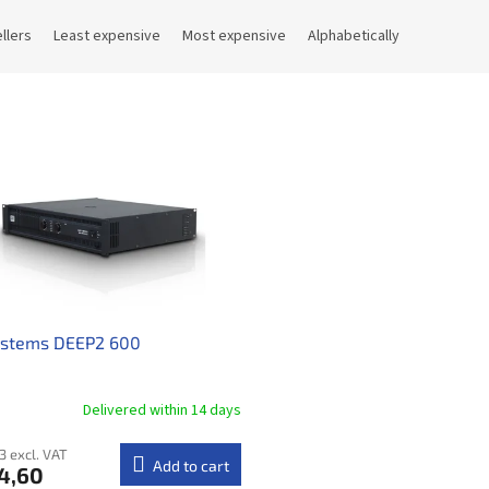
llers
Least expensive
Most expensive
Alphabetically
ystems DEEP2 600
Delivered within 14 days​
3 excl. VAT
Add to cart
4,60