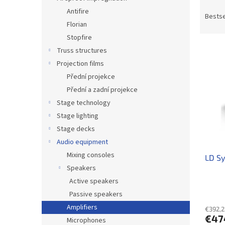
P
Antifire
r
Bestse
Florian
o
d
Stopfire
L
u
Truss structures
i
c
Projection films
s
t
Přední projekce
t
s
Přední a zadní projekce
o
o
f
Stage technology
r
p
t
Stage lighting
r
i
Stage decks
o
n
Audio equipment
d
g
Mixing consoles
LD S
u
Speakers
c
t
Active speakers
s
Passive speakers
Amplifiers
€392,2
€47
Microphones