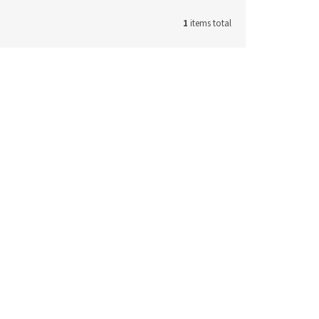
1
items total