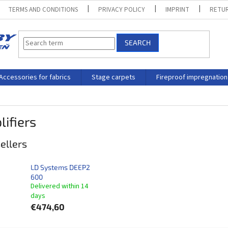
TERMS AND CONDITIONS
PRIVACY POLICY
IMPRINT
RETUR
SEARCH
Accessories for fabrics
Stage carpets
Fireproof impregnation
ifiers
ellers
LD Systems DEEP2
600
Delivered within 14
days​
€474,60