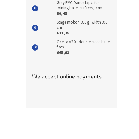
Gray PVC Dance tape: for
joining ballet surfaces, 33m
€6,48
Stage molton 300 g, width 300
cm
€13,38
Odetta v2.0 - double-sided ballet
flats
€65,63
We accept online payments
F
o
o
t
e