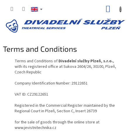
Skip
SHOPP
to
content
CART
Terms and Conditions
Terms and Conditions of
Divadelní služby Plzeň, s.r.o.
,
with its registered office at Sukova 2604/26, 30100, Plzeň,
Czech Republic
Company Identification Number: 29122651
VAT ID: CZ29122651
Registered in the Commercial Register maintained by the
Regional Court in Plzeň, Section C, Insert 26739
for the sale of goods through the online store at
www.jevistnitechnika.cz