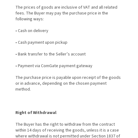
The prices of goods are inclusive of VAT and all related
fees. The Buyer may pay the purchase price in the
following ways:
•
Cash on delivery
•
Cash payment upon pickup
•
Bank transfer to the Seller’s account
•
Payment via ComGate payment gateway
The purchase price is payable upon receipt of the goods
or in advance, depending on the chosen payment
method.
Right of Withdrawal
The Buyer has the right to withdraw from the contract
within 14 days of receiving the goods, unless it is a case
where withdrawal is not permitted under Section 1837 of