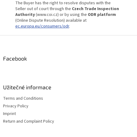
The Buyer has the right to resolve disputes with the
Seller out of court through the
Czech Trade Inspection
Authority
(www.coi.cz) or by using the
ODR platform
(Online Dispute Resolution) available at
ec.europa.eu/consumers/odr
.
F
o
o
t
Facebook
e
r
Užitečné informace
Terms and Conditions
Privacy Policy
Imprint
Return and Complaint Policy