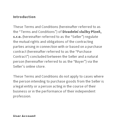
Introduction
These Terms and Conditions (hereinafter referred to as
the “Terms and Conditions”) of
Divadelní služby Plzeň,
s.r.o.
(hereinafter referred to as the “Seller”) regulate
the mutual rights and obligations of the contracting
parties arising in connection with or based on a purchase
contract (hereinafter referred to as the “Purchase
Contract”) concluded between the Seller and a natural
person (hereinafter referred to as the “Buyer”) via the
Seller’s online store.
These Terms and Conditions do not apply to cases where
the person intending to purchase goods from the Seller is
a legal entity or a person acting in the course of their
business or in the performance of their independent
profession.
User Account