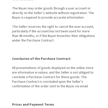
The Buyer may order goods through a user account or
directly on the Seller’s website without registration. The
Buyer is required to provide accurate information.
The Seller reserves the right to cancel the user account,
particularly if the account has not been used for more
than 48 months, or if the Buyer breaches their obligations
under the Purchase Contract.
Conclusion of the Purchase Contract
All presentations of goods displayed on the online store
are informative in nature, and the Seller is not obliged to
conclude a Purchase Contract for these goods. The
Purchase Contract is concluded upon the Seller’s
confirmation of the order sent to the Buyer via email.
Prices and Payment Terms