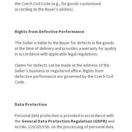
the Czech Civil Code (e.g., for goods customized
according to the Buyer’s wishes).
Rights from Defective Performance
The Seller is liable to the Buyer for defects in the goods
at the time of delivery and provides a warranty for quality
in accordance with applicable legal regulations.
Claims for defects can be made at the address of the
Seller’s business or registered office. Rights from
defective performance are governed by the Czech Civil
Code.
Data Protection
Personal data protection is provided in accordance with
the
General Data Protection Regulation (GDPR)
and
Act No. 110/2019 Sb. on the processing of personal data.