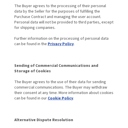
The Buyer agrees to the processing of their personal
data by the Seller for the purposes of fulfilling the
Purchase Contract and managing the user account.
Personal data will not be provided to third parties, except
for shipping companies.
Further information on the processing of personal data
can be found in the
Privacy Policy
.
Sending of Commercial Communications and
Storage of Cookies
The Buyer agrees to the use of their data for sending
commercial communications. The Buyer may withdraw
their consent at any time. More information about cookies
can be found in our
Cookie Policy
.
Alternative Dispute Resolution