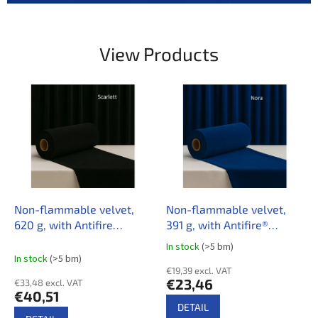
e
r
y
View Products
t
h
i
n
g
f
o
r
Non-flammable velvet,
Non-flammable velvet,
C
620 g, with Antifire
391 g, with Antifire®
u
treatment
treatment
In stock
(>5 bm)
The
In stock
(>5 bm)
l
average
€19,39 excl. VAT
product
t
€23,46
€33,48 excl. VAT
rating
€40,51
u
is
DETAIL
3,5