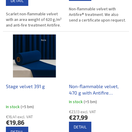
r
DETAIL
out
a
Non-flammable velvet with
of
Scarlet non-flammable velvet
Antifire® treatment. We also
5
l
with an area weight of 620 g/m²
send a certificate upon request.
stars.
and anti-fire treatment Antifire.
F
a
c
i
l
i
t
i
Stage velvet 391 g
Non-flammable velvet,
e
470 g with Antifire
treatment
s
In stock
(>5 bm)
The
In stock
(>5 bm)
average
€23,13 excl. VAT
product
€27,99
€16,41 excl. VAT
rating
€19,86
is
DETAIL
4,0
DETAIL