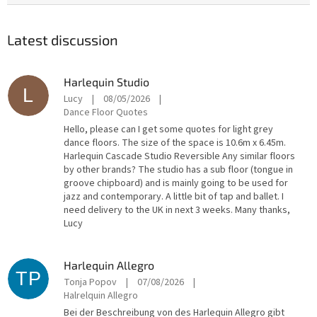
Latest discussion
Harlequin Studio
L
Lucy
|
08/05/2026
|
Dance Floor Quotes
Hello, please can I get some quotes for light grey
dance floors. The size of the space is 10.6m x 6.45m.
Harlequin Cascade Studio Reversible Any similar floors
by other brands? The studio has a sub floor (tongue in
groove chipboard) and is mainly going to be used for
jazz and contemporary. A little bit of tap and ballet. I
need delivery to the UK in next 3 weeks. Many thanks,
Lucy
Harlequin Allegro
TP
Tonja Popov
|
07/08/2026
|
Halrelquin Allegro
Bei der Beschreibung von des Harlequin Allegro gibt