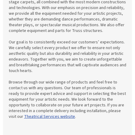
stage carpets, all combined with the most modern constructions
and technologies. With our emphasis on precision and reliability,
we provide all the equipment needed for your artistic projects,
whether they are demanding dance performances, dramatic
theater plays, or spectacular musical productions. We also offer
complete equipment and parts for Truss structures.
Our goal is to consistently exceed our customers’ expectations.
We carefully select every product we offer to ensure not only
aesthetic quality but also durability and reliability in your artistic
endeavors. Together with you, we aim to create unforgettable
and breathtaking performances that will captivate audiences and
touch hearts.
Browse through our wide range of products and feel free to
contact us with any questions. Our team of professionals is
ready to provide expert advice and support in selecting the best
equipment for your artistic needs. We look forward to the
opportunity to collaborate on your future art projects. If you are
interested in a complete delivery including installation, please
visit our
Theatrical Services website
.