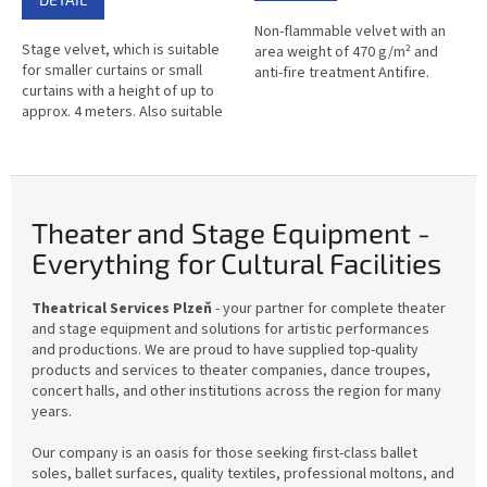
out
Non-flammable velvet with an
of
Stage velvet, which is suitable
area weight of 470 g/m² and
5
for smaller curtains or small
anti-fire treatment Antifire.
stars.
curtains with a height of up to
approx. 4 meters. Also suitable
for making decorations or as a
covering fabric.
Theater and Stage Equipment -
Everything for Cultural Facilities
Theatrical Services Plzeň
- your partner for complete theater
and stage equipment and solutions for artistic performances
and productions. We are proud to have supplied top-quality
products and services to theater companies, dance troupes,
concert halls, and other institutions across the region for many
years.
Our company is an oasis for those seeking first-class ballet
soles, ballet surfaces, quality textiles, professional moltons, and