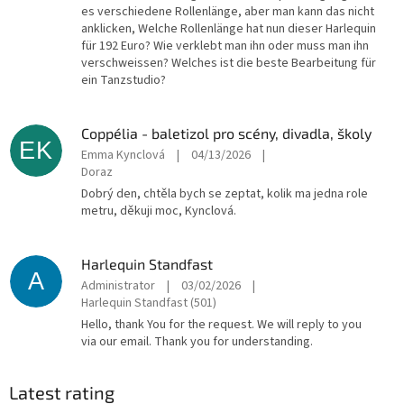
es verschiedene Rollenlänge, aber man kann das nicht
anklicken, Welche Rollenlänge hat nun dieser Harlequin
für 192 Euro? Wie verklebt man ihn oder muss man ihn
verschweissen? Welches ist die beste Bearbeitung für
ein Tanzstudio?
Coppélia - baletizol pro scény, divadla, školy
EK
Emma Kynclová
|
04/13/2026
|
Doraz
Dobrý den, chtěla bych se zeptat, kolik ma jedna role
metru, děkuji moc, Kynclová.
Harlequin Standfast
A
Administrator
|
03/02/2026
|
Harlequin Standfast (501)
Hello, thank You for the request. We will reply to you
via our email. Thank you for understanding.
Latest rating