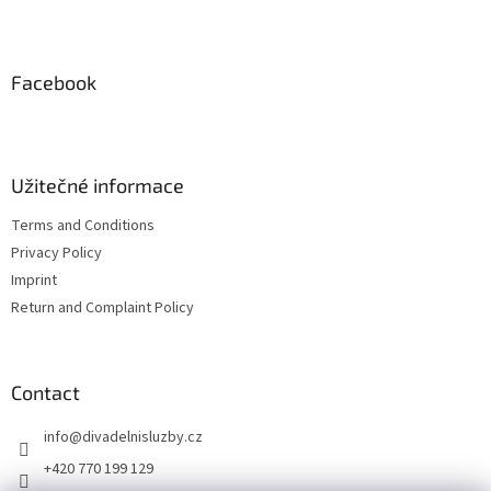
F
out
o
of
5
o
stars.
t
Facebook
e
r
Užitečné informace
Terms and Conditions
Privacy Policy
Imprint
Return and Complaint Policy
Contact
info
@
divadelnisluzby.cz
+420 770 199 129