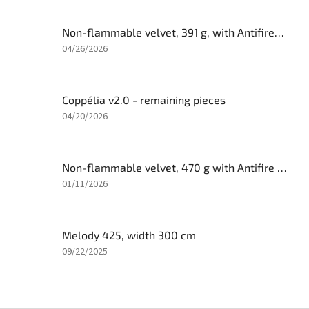
Non-flammable velvet, 391 g, with Antifire® treatment
The
04/26/2026
product
rating
is
Coppélia v2.0 - remaining pieces
3
out
The
04/20/2026
of
product
5
rating
stars.
is
Non-flammable velvet, 470 g with Antifire treatment
5
out
The
01/11/2026
of
product
5
rating
stars.
is
Melody 425, width 300 cm
3
out
The
09/22/2025
of
product
5
rating
stars.
is
5