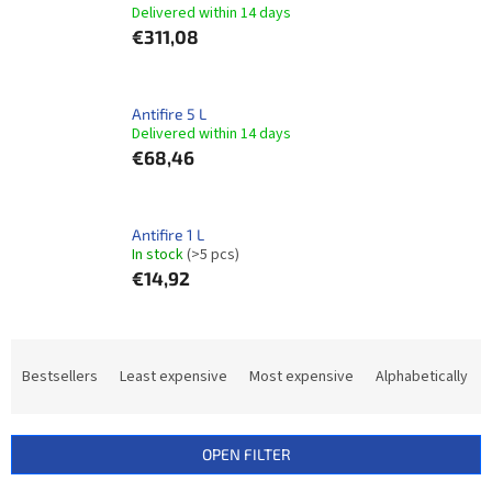
Delivered within 14 days​
€311,08
Antifire 5 L
Delivered within 14 days​
€68,46
Antifire 1 L
In stock
(>5 pcs)
€14,92
P
r
Bestsellers
Least expensive
Most expensive
Alphabetically
o
d
u
OPEN FILTER
c