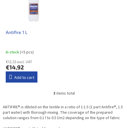
Antifire 1 L
In stock
(>5 pcs)
€12,33 excl. VAT
€14,92
Add to cart
3
items total
L
i
s
ANTIFIRE® is diluted on the textile in a ratio of 1:1.5 (1 part Antifire®, 1.5
t
part water) with thorough mixing. The coverage of the prepared
i
solution ranges from 0.1 l to 0.5 l/m2 depending on the type of fabric
n