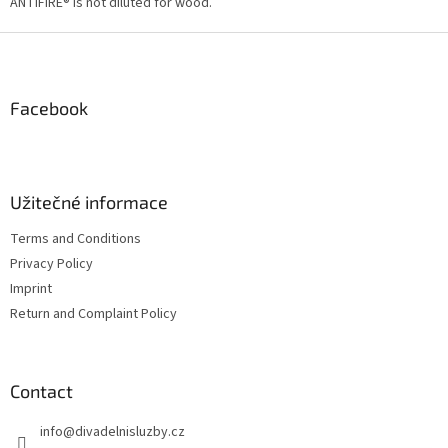
g
ANTIFIRE® is not diluted for wood.
c
o
F
n
o
t
o
r
t
Facebook
o
e
l
r
s
Užitečné informace
Terms and Conditions
Privacy Policy
Imprint
Return and Complaint Policy
Contact
info
@
divadelnisluzby.cz