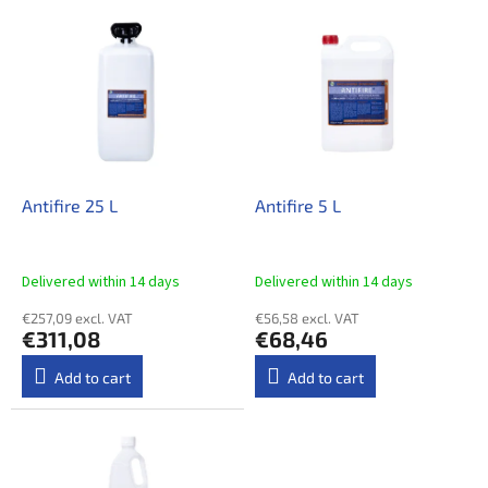
t
L
s
i
o
s
r
t
t
o
i
f
n
p
g
r
o
Antifire 25 L
Antifire 5 L
d
u
c
Delivered within 14 days​
Delivered within 14 days​
t
€257,09 excl. VAT
€56,58 excl. VAT
s
€311,08
€68,46
Add to cart
Add to cart