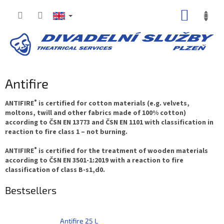
Skip
SHOPP
to
content
CART
Antifire
®
ANTIFIRE
is certified for cotton materials (e.g. velvets,
moltons, twill and other fabrics made of 100% cotton)
according to ČSN EN 13773 and ČSN EN 1101 with classification in
reaction to fire class 1 – not burning.
®
ANTIFIRE
is certified for the treatment of wooden materials
according to ČSN EN 3501-1:2019 with a reaction to fire
classification of class B-s1,d0.
Bestsellers
Antifire 25 L