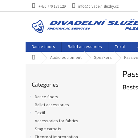
Skip
+420 770 199 129
info@divadelnisluzby.cz
to
content
Dance floors
Ballet accessories
Textil
Home
Audio equipment
Speakers
Passiv
S
Pas
i
Skip
d
Categories
categories
Bests
e
b
Dance floors
a
Ballet accessories
r
Textil
Accessories for fabrics
Stage carpets
Fireproof impregnation