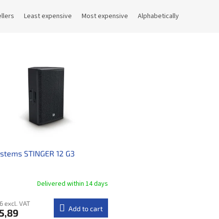
llers
Least expensive
Most expensive
Alphabetically
ystems STINGER 12 G3
Delivered within 14 days​
6 excl. VAT
Add to cart
5,89