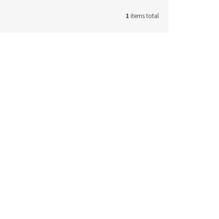
1
items total