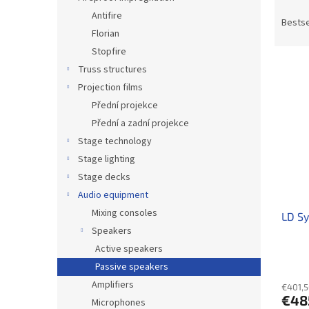
P
Antifire
r
Bestse
Florian
o
d
Stopfire
L
u
Truss structures
i
c
Projection films
s
t
Přední projekce
t
s
Přední a zadní projekce
o
o
f
Stage technology
r
p
t
Stage lighting
r
i
Stage decks
o
n
Audio equipment
d
g
Mixing consoles
LD S
u
Speakers
c
t
Active speakers
s
Passive speakers
Amplifiers
€401,5
€48
Microphones