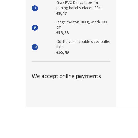
Gray PVC Dance tape: for
joining ballet surfaces, 33m
€6,47
Stage molton 300 g, width 300
cm
€13,35
Odetta v2.0 - double-sided ballet
flats
€65,49
We accept online payments
F
o
o
t
e