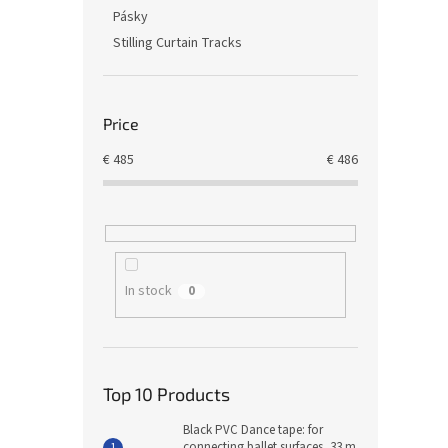
Pásky
Stilling Curtain Tracks
Price
€
485
€
486
In stock
0
Top 10 Products
Black PVC Dance tape: for
connecting ballet surfaces, 33 m