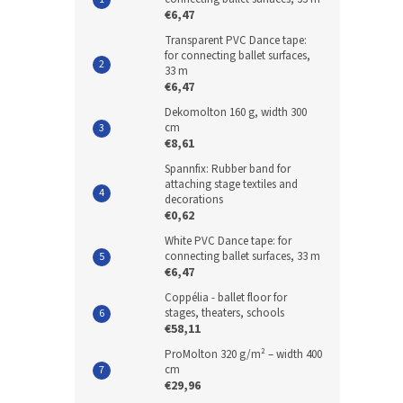
€6,47
Transparent PVC Dance tape:
for connecting ballet surfaces,
33 m
€6,47
Dekomolton 160 g, width 300
cm
€8,61
Spannfix: Rubber band for
attaching stage textiles and
decorations
€0,62
White PVC Dance tape: for
connecting ballet surfaces, 33 m
€6,47
Coppélia - ballet floor for
stages, theaters, schools
€58,11
ProMolton 320 g/m² – width 400
cm
€29,96