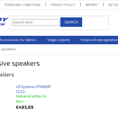
TERMS AND CONDITIONS
PRIVACY POLICY
IMPRINT
RETUR
SEARCH
Accessories for fabrics
Stage carpets
Fireproof impregnation
e speakers
sive speakers
ellers
LD Systems STINGER
12 G3
Delivered within 14
days​
€485,89