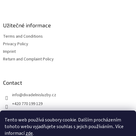
e
r
Užitečné informace
Terms and Conditions
Privacy Policy
Imprint
Return and Complaint Policy
Contact
info
@
divadelnisluzby.cz
+420 770 199 129
Divadelní služby Plzeň
Tento web používá soubory cookie. Dalším procházením
divadelni_sluzby_plzen
tohoto webu vyjadřujete souhlas s jejich používáním.. Více
informací
zde
.