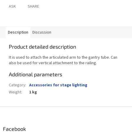
ASK
SHARE
Description
Discussion
Product detailed description
It is used to attach the articulated arm to the gantry tube. Can
also be used for vertical attachment to the railing.
Additional parameters
Category
:
Accessories for stage lighting
Weight
:
1 kg
F
o
o
t
Facebook