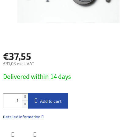
€37,55
€31,03 excl. VAT
Measure
Delivered within 14 days​
price:
Add to cart
Detailed information