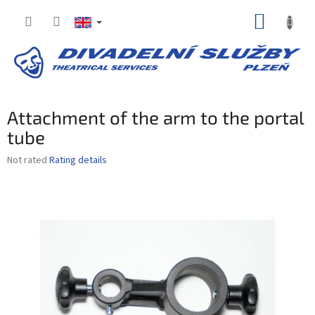
Skip
SHOPP
to
content
CART
Attachment of the arm to the portal
tube
The
Not rated
Rating details
average
product
rating
is
0,0
out
of
5
stars.