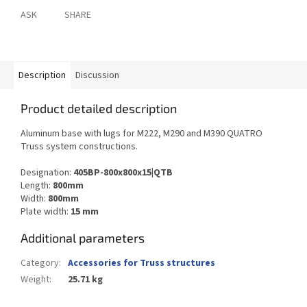
ASK
SHARE
Description
Discussion
Product detailed description
Aluminum base with lugs for M222, M290 and M390 QUATRO
Truss system constructions.
Designation:
405BP-800x800x15|QTB
Length:
800mm
Width:
800mm
Plate width:
15 mm
Additional parameters
Category
:
Accessories for Truss structures
Weight
:
25.71 kg