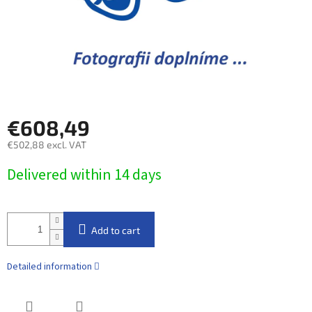
€608,49
€502,88 excl. VAT
Measure
Delivered within 14 days​
price:
Add to cart
Detailed information