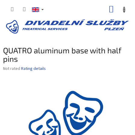
Skip
SHOPP
to
content
CART
QUATRO aluminum base with half
pins
The
Not rated
Rating details
average
product
rating
is
0,0
out
of
5
stars.