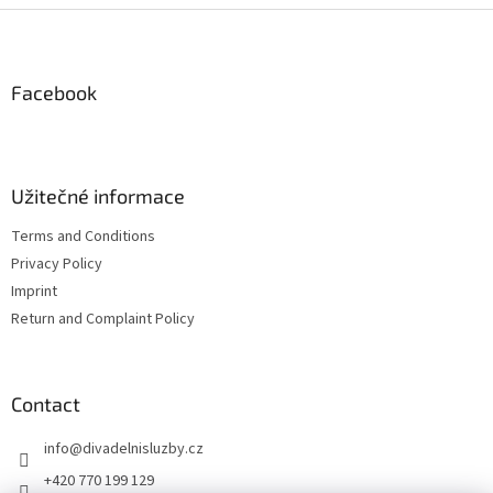
F
o
o
t
Facebook
e
r
Užitečné informace
Terms and Conditions
Privacy Policy
Imprint
Return and Complaint Policy
Contact
info
@
divadelnisluzby.cz
+420 770 199 129