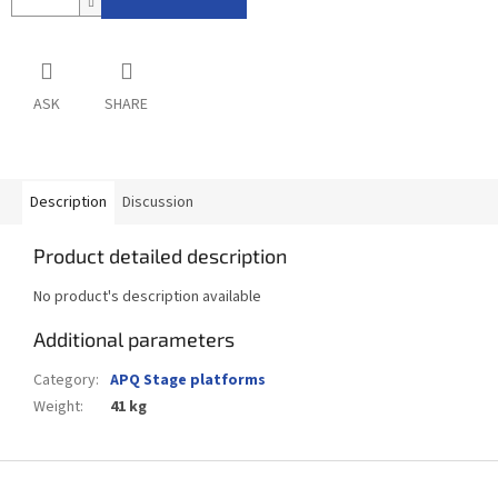
ASK
SHARE
Description
Discussion
Product detailed description
No product's description available
Additional parameters
Category
:
APQ Stage platforms
Weight
:
41 kg
F
o