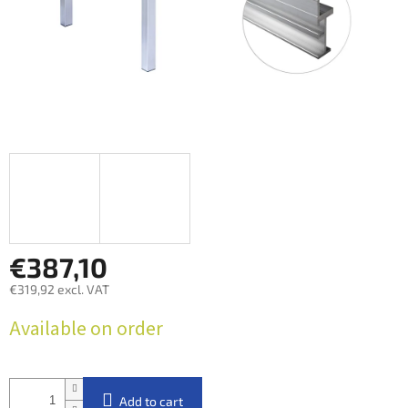
€387,10
€319,92 excl. VAT
Measure
Available on order
price:
Add to cart