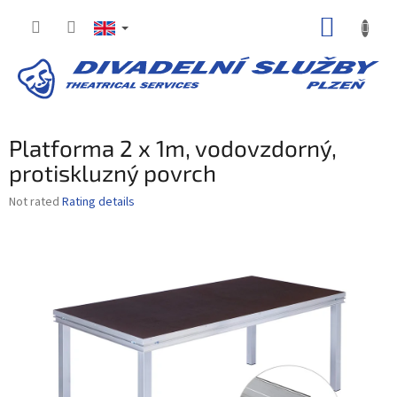
Skip
SHOPP
to
content
CART
Platforma 2 x 1m, vodovzdorný,
protiskluzný povrch
The
Not rated
Rating details
average
product
rating
is
0,0
out
of
5
stars.