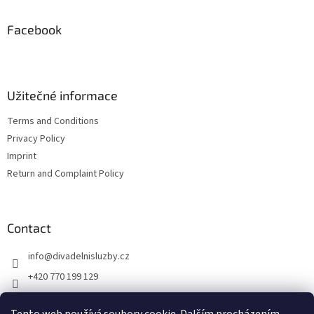
o
t
Facebook
e
r
Užitečné informace
Terms and Conditions
Privacy Policy
Imprint
Return and Complaint Policy
Contact
info
@
divadelnisluzby.cz
+420 770 199 129
Divadelní služby Plzeň