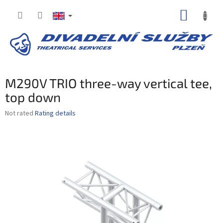
Skip
SHOPP
to
content
CART
M290V TRIO three-way vertical tee,
top down
The
Not rated
Rating details
average
product
rating
is
0,0
out
of
5
stars.