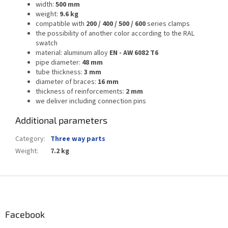
width:
500 mm
weight:
9.6 kg
compatible with
200 / 400 / 500 / 600
series clamps
the possibility of another color according to the RAL
swatch
material: aluminum alloy
EN - AW 6082 T6
pipe diameter:
48 mm
tube thickness:
3 mm
diameter of braces:
16 mm
thickness of reinforcements:
2 mm
we deliver including connection pins
Additional parameters
Category
:
Three way parts
Weight
:
7.2 kg
F
o
o
t
Facebook
e