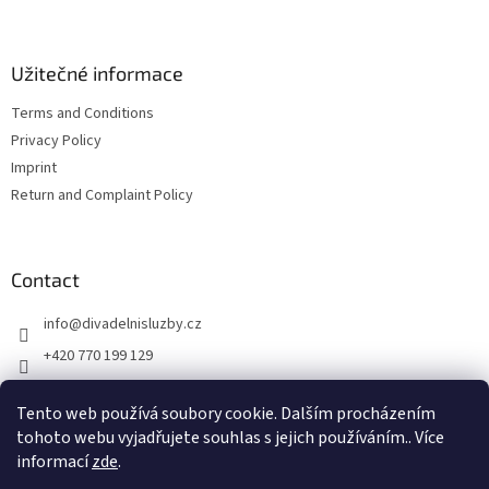
r
Užitečné informace
Terms and Conditions
Privacy Policy
Imprint
Return and Complaint Policy
Contact
info
@
divadelnisluzby.cz
+420 770 199 129
Divadelní služby Plzeň
Tento web používá soubory cookie. Dalším procházením
divadelni_sluzby_plzen
tohoto webu vyjadřujete souhlas s jejich používáním.. Více
informací
zde
.