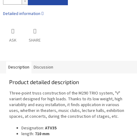
Detailed information
ASK
SHARE
Description
Discussion
Product detailed description
Three-point truss construction of the M290 TRIO system, "V"
variant designed for high loads. Thanks to its low weight, high
variability and easy installation, it finds application in various
uses, whether in theaters, music clubs, lecture halls, exhibition
spaces, at concerts, during the construction of stages, etc.
Designation:
ATV35
length:
710 mm