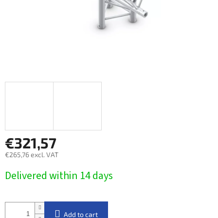
€321,57
€265,76 excl. VAT
Measure
Delivered within 14 days​
price:
Add to cart