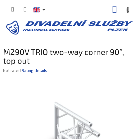
Skip
SHOPP
to
content
CART
M290V TRIO two-way corner 90°,
top out
The
Not rated
Rating details
average
product
rating
is
0,0
out
of
5
stars.