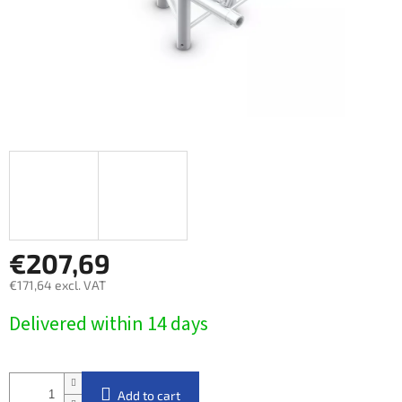
€207,69
€171,64 excl. VAT
Measure
Delivered within 14 days​
price:
Add to cart