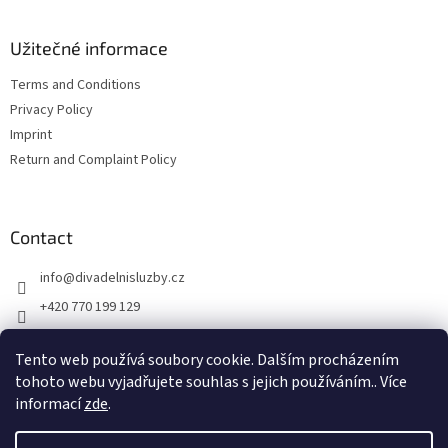
Užitečné informace
Terms and Conditions
Privacy Policy
Imprint
Return and Complaint Policy
Contact
info
@
divadelnisluzby.cz
+420 770 199 129
Divadelní služby Plzeň
Tento web používá soubory cookie. Dalším procházením
divadelni_sluzby_plzen
tohoto webu vyjadřujete souhlas s jejich používáním.. Více
informací
zde
.