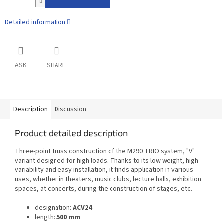
Detailed information
ASK
SHARE
Description
Discussion
Product detailed description
Three-point truss construction of the M290 TRIO system, "V"
variant designed for high loads. Thanks to its low weight, high
variability and easy installation, it finds application in various
uses, whether in theaters, music clubs, lecture halls, exhibition
spaces, at concerts, during the construction of stages, etc.
designation:
ACV24
length:
500 mm