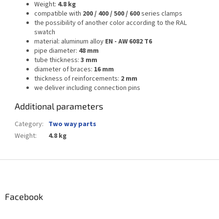
Weight:
4.8 kg
compatible with
200 / 400 / 500 / 600
series clamps
the possibility of another color according to the RAL
swatch
material: aluminum alloy
EN - AW 6082 T6
pipe diameter:
48 mm
tube thickness:
3 mm
diameter of braces:
16 mm
thickness of reinforcements:
2 mm
we deliver including connection pins
Additional parameters
Category
:
Two way parts
Weight
:
4.8 kg
F
o
o
t
Facebook
e
r