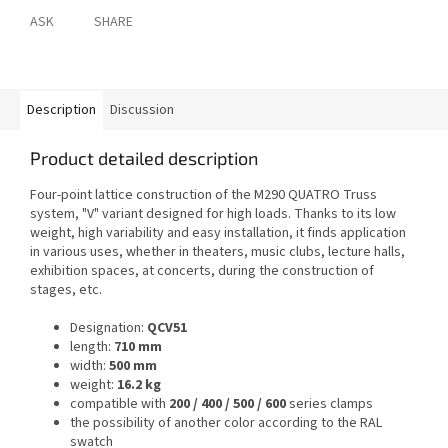
ASK
SHARE
Description
Discussion
Product detailed description
Four-point lattice construction of the M290 QUATRO Truss
system, "V" variant designed for high loads. Thanks to its low
weight, high variability and easy installation, it finds application
in various uses, whether in theaters, music clubs, lecture halls,
exhibition spaces, at concerts, during the construction of
stages, etc.
Designation:
QCV51
length:
710 mm
width:
500 mm
weight:
16.2 kg
compatible with
200 / 400 / 500 / 600
series clamps
the possibility of another color according to the RAL
swatch