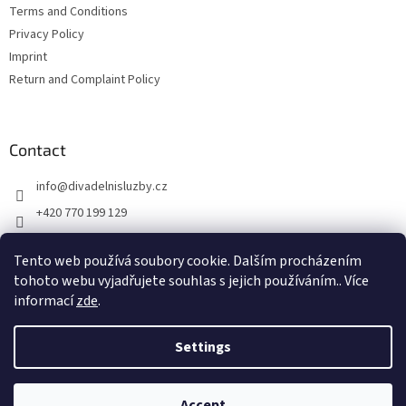
Terms and Conditions
Privacy Policy
Imprint
Return and Complaint Policy
Contact
info
@
divadelnisluzby.cz
+420 770 199 129
Divadelní služby Plzeň
Tento web používá soubory cookie. Dalším procházením
divadelni_sluzby_plzen
tohoto webu vyjadřujete souhlas s jejich používáním.. Více
informací
zde
.
Settings
Created by Shoptet
Accept
Copyright 2026
Jevištní technika
. All rights reserved.