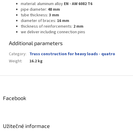
material: aluminum alloy
EN - AW 6082 T6
pipe diameter:
48 mm
tube thickness:
3 mm
diameter of braces:
16 mm
thickness of reinforcements:
2 mm
we deliver including connection pins
Additional parameters
Category
:
Truss construction for heavy loads - quatro
Weight
:
16.2 kg
F
o
o
t
Facebook
e
r
Užitečné informace