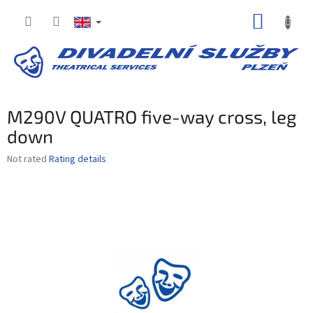
Skip
SHOPP
to
content
CART
M290V QUATRO five-way cross, leg
down
The
Not rated
Rating details
average
product
rating
is
0,0
out
of
5
stars.