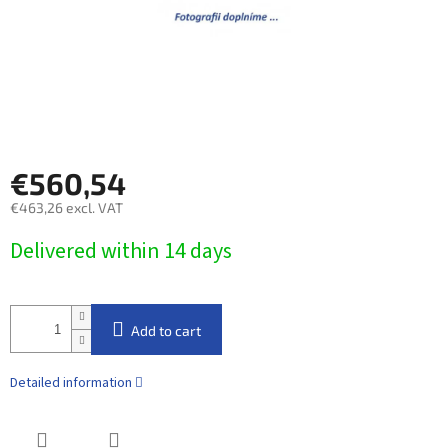
€560,54
€463,26 excl. VAT
Measure
Delivered within 14 days​
price:
Add to cart
Detailed information