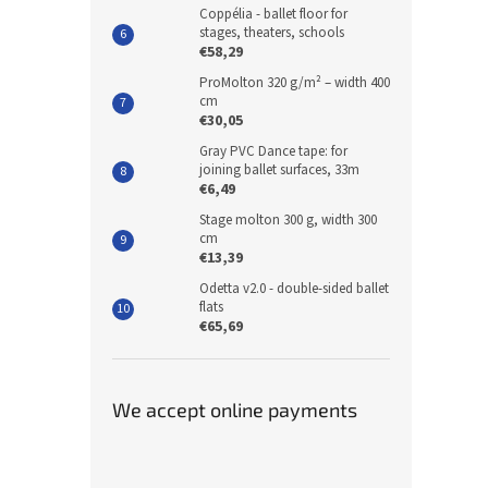
Coppélia - ballet floor for
stages, theaters, schools
€58,29
ProMolton 320 g/m² – width 400
cm
€30,05
Gray PVC Dance tape: for
joining ballet surfaces, 33m
€6,49
Stage molton 300 g, width 300
cm
€13,39
Odetta v2.0 - double-sided ballet
flats
€65,69
We accept online payments