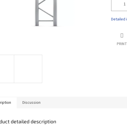
Detailed 
PRINT
ription
Discussion
duct detailed description