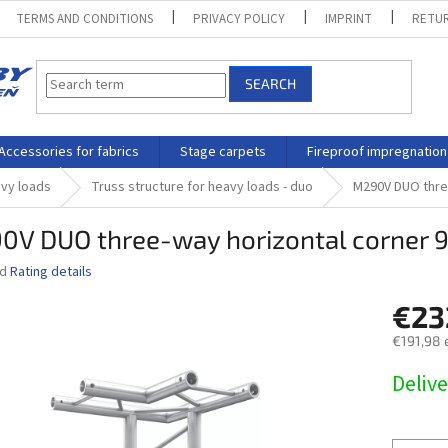
TERMS AND CONDITIONS
PRIVACY POLICY
IMPRINT
RETUR
SEARCH
Accessories for fabrics
Stage carpets
Fireproof impregnation
avy loads
Truss structure for heavy loads - duo
M290V DUO three
0V DUO three-way horizontal corner 9
ed
Rating details
€23
€191,98 
Measure
Delive
price: