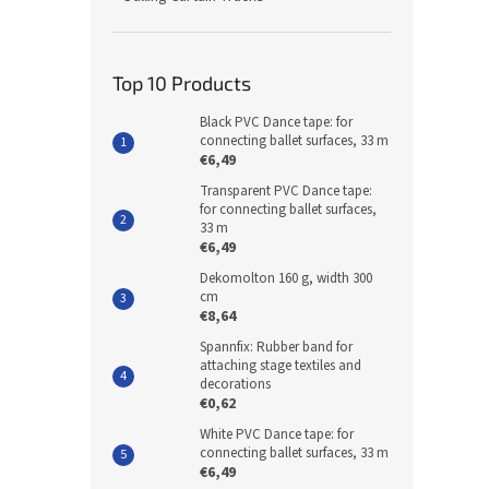
Top 10 Products
Black PVC Dance tape: for
connecting ballet surfaces, 33 m
€6,49
Transparent PVC Dance tape:
for connecting ballet surfaces,
33 m
€6,49
Dekomolton 160 g, width 300
cm
€8,64
Spannfix: Rubber band for
attaching stage textiles and
decorations
€0,62
White PVC Dance tape: for
connecting ballet surfaces, 33 m
€6,49