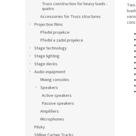
Truss construction for heavy loads -
Two-
quatro
loads
vario
Accessories for Truss structures
conce
Projection films
Přední projekce
Přední a zadní projekce
Stage technology
Stage lighting
Stage decks
Audio equipment
Mixing consoles
Speakers
Active speakers
Passive speakers
Amplifiers
Microphones
Pásky
Stilling Curtain Tracks