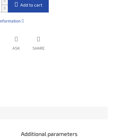
Add to cart
information
ASK
SHARE
Additional parameters