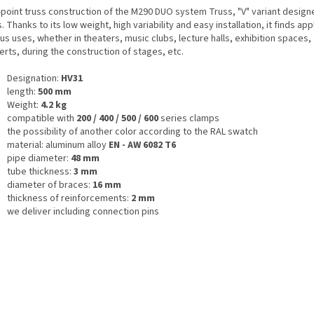
point truss construction of the M290 DUO system Truss, "V" variant designe
. Thanks to its low weight, high variability and easy installation, it finds appl
us uses, whether in theaters, music clubs, lecture halls, exhibition spaces, 
rts, during the construction of stages, etc.
Designation:
HV31
length:
500 mm
Weight:
4.2 kg
compatible with
200 / 400 / 500 / 600
series clamps
the possibility of another color according to the RAL swatch
material: aluminum alloy
EN - AW 6082 T6
pipe diameter:
48 mm
tube thickness:
3 mm
diameter of braces:
16 mm
thickness of reinforcements:
2 mm
we deliver including connection pins