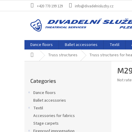
Skip
+420 770 199 129
info@divadelnisluzby.cz
to
content
Dance floors
Ballet accessories
Textil
Home
Truss structures
Truss structures for he
S
M29
i
Skip
d
The
Not rat
Categories
categories
e
average
b
product
Dance floors
a
rating
Ballet accessories
is
r
0,0
Textil
out
Accessories for fabrics
of
Stage carpets
5
stars.
Fireproof impregnation