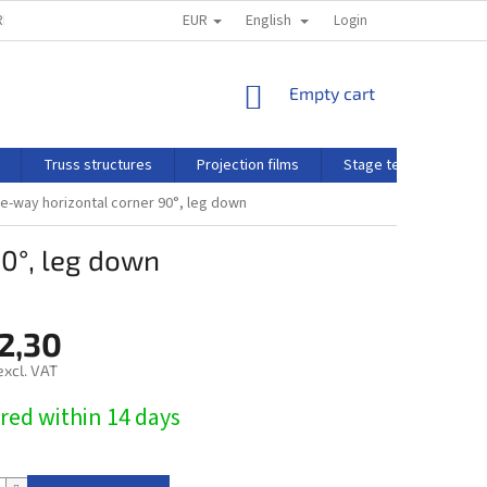
EUR
English
N AND COMPLAINT POLICY
Login
SHOPPING
Empty cart
CART
Truss structures
Projection films
Stage technology
-way horizontal corner 90°, leg down
0°, leg down
2,30
excl. VAT
red within 14 days​