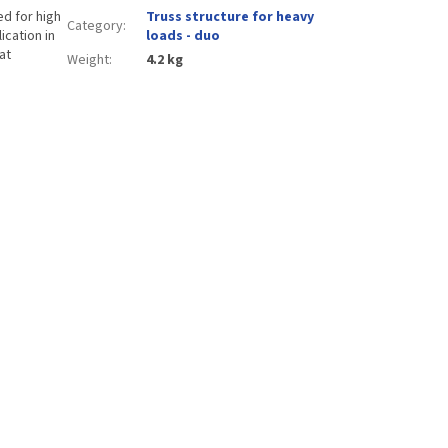
d for high
Truss structure for heavy
Category
:
ication in
loads - duo
at
Weight
:
4.2 kg