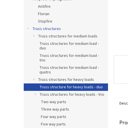
Antifire
Florian
Stopfire
Truss structures
Truss structures for medium loads
Truss structures for medium load -
duo
Truss structures for medium load -
trio
Truss structures for medium load -
quatro
Truss structures for heavy loads
Truss structure for heavy loads - duo
Truss structures for heavy loads - trio
Two way parts
Desc
Three way parts
Four way parts
Pro
Five way parts