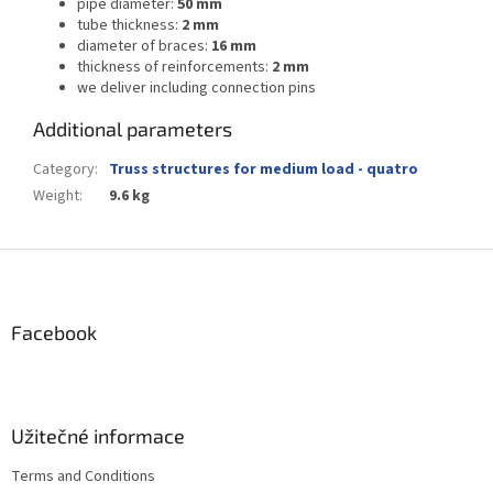
pipe diameter:
50 mm
tube thickness:
2 mm
diameter of braces:
16 mm
thickness of reinforcements:
2 mm
we deliver including connection pins
Additional parameters
Category
:
Truss structures for medium load - quatro
Weight
:
9.6 kg
F
o
o
t
Facebook
e
r
Užitečné informace
Terms and Conditions