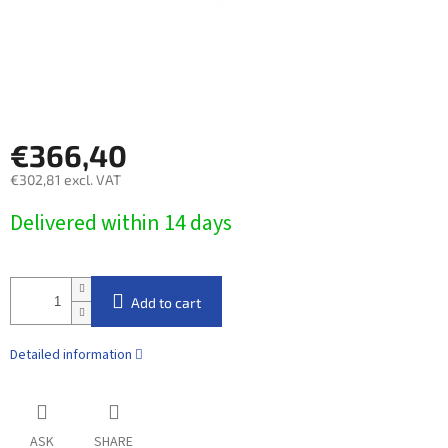
€366,40
€302,81 excl. VAT
Measure
Delivered within 14 days​
price:
Add to cart
Detailed information
ASK
SHARE