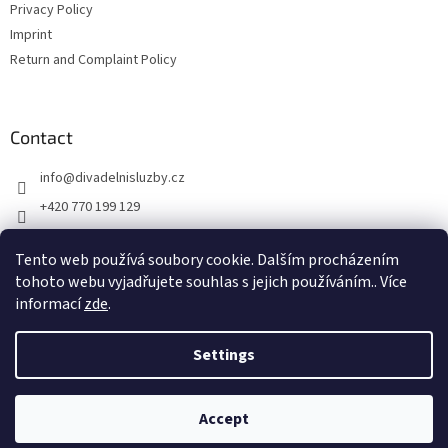
Privacy Policy
Imprint
Return and Complaint Policy
Contact
info
@
divadelnisluzby.cz
+420 770 199 129
Divadelní služby Plzeň
Tento web používá soubory cookie. Dalším procházením
divadelni_sluzby_plzen
tohoto webu vyjadřujete souhlas s jejich používáním.. Více
informací
zde
.
Settings
Created by Shoptet
Accept
Copyright 2026
Jevištní technika
. All rights reserved.