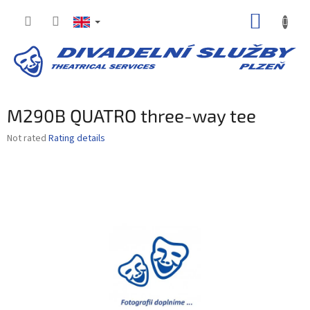
Skip
SHOPP
to
content
CART
M290B QUATRO three-way tee
The
Not rated
Rating details
average
product
rating
is
0,0
out
of
5
stars.