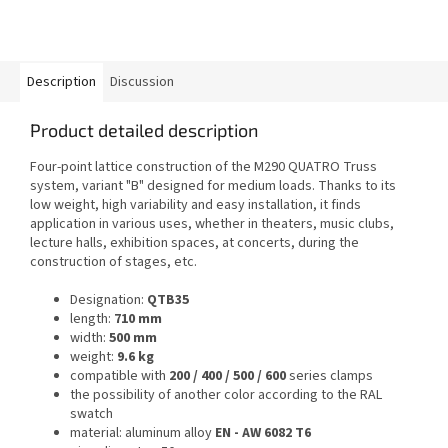
Description
Discussion
Product detailed description
Four-point lattice construction of the M290 QUATRO Truss
system, variant "B" designed for medium loads. Thanks to its
low weight, high variability and easy installation, it finds
application in various uses, whether in theaters, music clubs,
lecture halls, exhibition spaces, at concerts, during the
construction of stages, etc.
Designation:
QTB35
length:
710 mm
width:
500 mm
weight:
9.6 kg
compatible with
200 / 400 / 500 / 600
series clamps
the possibility of another color according to the RAL
swatch
material: aluminum alloy
EN - AW 6082 T6