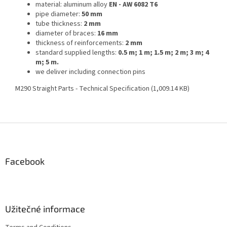
material: aluminum alloy
EN - AW 6082 T6
pipe diameter:
50 mm
tube thickness:
2 mm
diameter of braces:
16 mm
thickness of reinforcements:
2 mm
standard supplied lengths:
0.5 m; 1 m; 1.5 m; 2 m; 3 m; 4
m; 5 m.
we deliver including connection pins
M290 Straight Parts - Technical Specification (1,009.14 KB)
F
o
o
t
Facebook
e
r
Užitečné informace