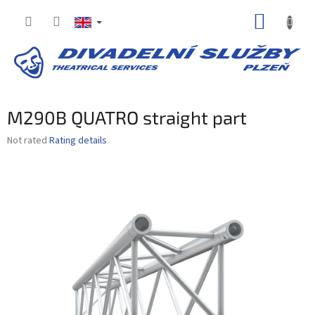
Skip
SHOPP
to
content
CART
M290B QUATRO straight part
The
Not rated
Rating details
average
product
rating
is
0,0
out
of
5
stars.