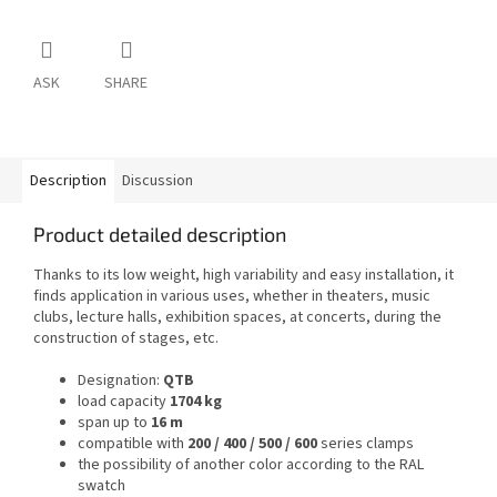
ASK
SHARE
Description
Discussion
Product detailed description
Thanks to its low weight, high variability and easy installation, it
finds application in various uses, whether in theaters, music
clubs, lecture halls, exhibition spaces, at concerts, during the
construction of stages, etc.
Designation:
QTB
load capacity
1704 kg
span up to
16 m
compatible with
200 / 400 / 500 / 600
series clamps
the possibility of another color according to the RAL
swatch