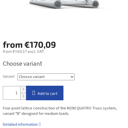
from
€170,09
from
€140,57
excl. VAT
Measure
Choose variant
price:
Variant
Add to cart
Four-point lattice construction of the M290 QUATRO Truss system,
variant "B" designed for medium loads.
Detailed information