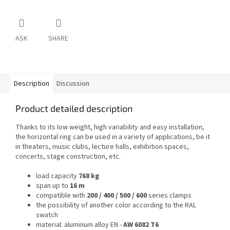
ASK
SHARE
Description
Discussion
Product detailed description
Thanks to its low weight, high variability and easy installation,
the horizontal ring can be used in a variety of applications, be it
in theaters, music clubs, lecture halls, exhibition spaces,
concerts, stage construction, etc.
load capacity
768 kg
span up to
16 m
compatible with
200 / 400 / 500 / 600
series clamps
the possibility of another color according to the RAL
swatch
material: aluminum alloy EN -
AW 6082 T6