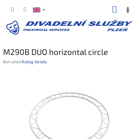
Skip
SHOPP
to
content
CART
M290B DUO horizontal circle
The
Not rated
Rating details
average
product
rating
is
0,0
out
of
5
stars.