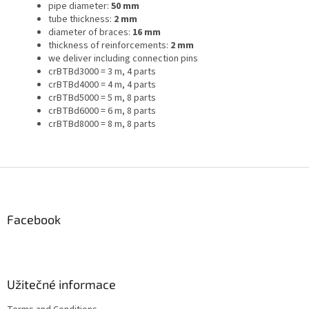
pipe diameter:
50 mm
tube thickness:
2 mm
diameter of braces:
16 mm
thickness of reinforcements:
2 mm
we deliver including connection pins
crBTBd3000 = 3 m, 4 parts
crBTBd4000 = 4 m, 4 parts
crBTBd5000 = 5 m, 8 parts
crBTBd6000 = 6 m, 8 parts
crBTBd8000 = 8 m, 8 parts
F
o
o
t
Facebook
e
r
Užitečné informace