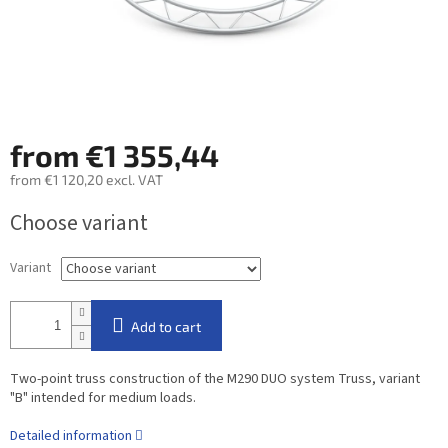
from
€1 355,44
from
€1 120,20
excl. VAT
Measure
Choose variant
price:
Variant
Add to cart
Two-point truss construction of the M290 DUO system Truss, variant
"B" intended for medium loads.
Detailed information