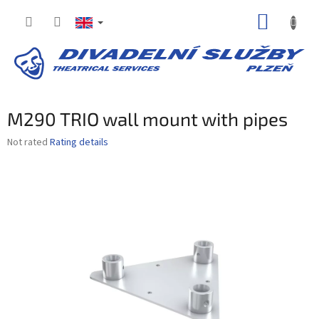
Skip
SHOPP
to
content
CART
M290 TRIO wall mount with pipes
The
Not rated
Rating details
average
product
rating
is
0,0
out
of
5
stars.