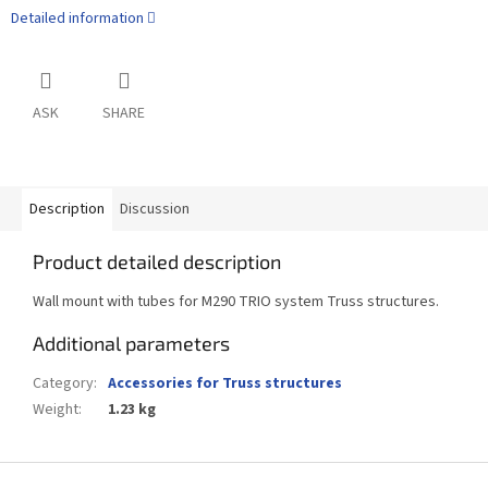
Detailed information
ASK
SHARE
Description
Discussion
Product detailed description
Wall mount with tubes for M290 TRIO system Truss structures.
Additional parameters
Category
:
Accessories for Truss structures
Weight
:
1.23 kg
F