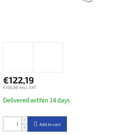
€122,19
€100,98 excl. VAT
Measure
Delivered within 14 days​
price:
Add to cart