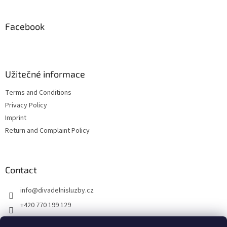
o
o
t
Facebook
e
r
Užitečné informace
Terms and Conditions
Privacy Policy
Imprint
Return and Complaint Policy
Contact
info
@
divadelnisluzby.cz
+420 770 199 129
Divadelní služby Plzeň