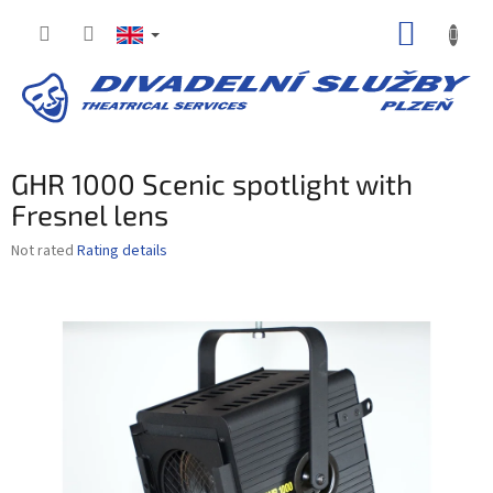
Skip
SHOPP
to
content
CART
GHR 1000 Scenic spotlight with
Fresnel lens
The
Not rated
Rating details
average
product
rating
is
0,0
out
of
5
stars.