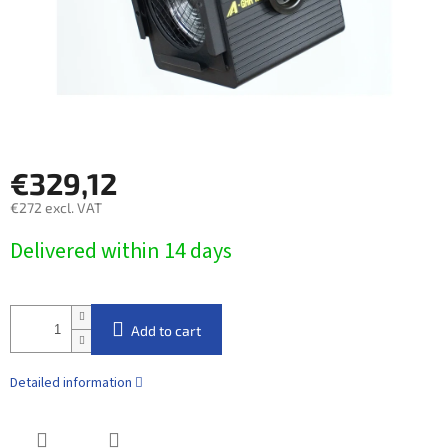
€329,12
€272 excl. VAT
Measure
Delivered within 14 days​
price:
Add to cart
Detailed information