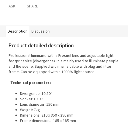
ASK
SHARE
Description
Discussion
Product detailed description
Professional luminaire with a Fresnel lens and adjustable light
footprint size (divergence). It is mainly used to illuminate people
and the scene. Supplied with mains cable with plug and filter
frame. Can be equipped with a 1000 W light source.
Technical parameters:
Divergence: 10-50°
Socket: GX9.5
Lens diameter: 150 mm
Weight: 7kg
Dimensions: 310 x 350 x 290 mm
Frame dimensions: 185 × 185 mm