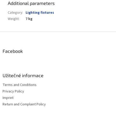
Additional parameters
Category
:
Lighting fixtures
Weight
:
7 kg
F
o
o
t
Facebook
e
r
Užitečné informace
Terms and Conditions
Privacy Policy
Imprint
Return and Complaint Policy