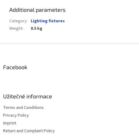
Additional parameters
Category
:
Lighting fixtures
Weight
:
8.5 kg
F
o
o
t
Facebook
e
r
Užitečné informace
Terms and Conditions
Privacy Policy
Imprint
Return and Complaint Policy