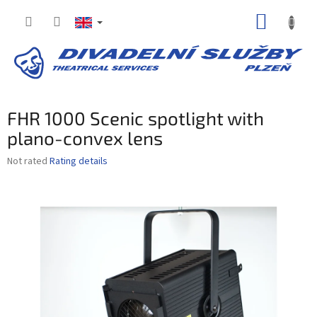
Skip
SHOPP
to
content
CART
FHR 1000 Scenic spotlight with
plano-convex lens
The
Not rated
Rating details
average
product
rating
is
0,0
out
of
5
stars.