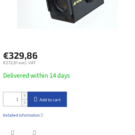
€329,86
€272,61 excl. VAT
Measure
Delivered within 14 days​
price:
Add to cart
Detailed information