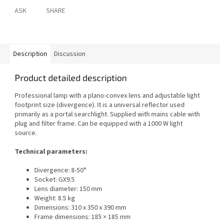
ASK
SHARE
Description
Discussion
Product detailed description
Professional lamp with a plano-convex lens and adjustable light
footprint size (divergence). It is a universal reflector used
primarily as a portal searchlight. Supplied with mains cable with
plug and filter frame. Can be equipped with a 1000 W light
source.
Technical parameters:
Divergence: 8-50°
Socket: GX9.5
Lens diameter: 150 mm
Weight: 8.5 kg
Dimensions: 310 x 350 x 390 mm
Frame dimensions: 185 × 185 mm