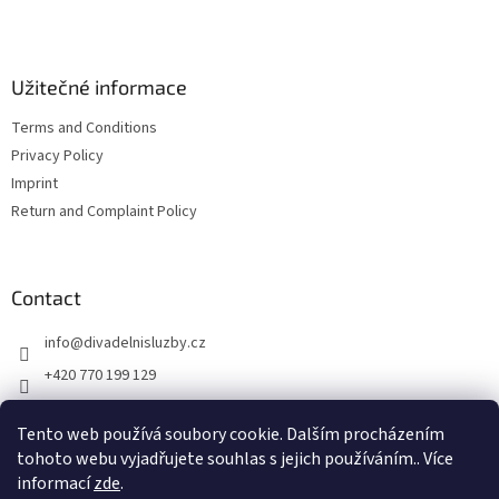
e
r
Užitečné informace
Terms and Conditions
Privacy Policy
Imprint
Return and Complaint Policy
Contact
info
@
divadelnisluzby.cz
+420 770 199 129
Divadelní služby Plzeň
Tento web používá soubory cookie. Dalším procházením
divadelni_sluzby_plzen
tohoto webu vyjadřujete souhlas s jejich používáním.. Více
informací
zde
.