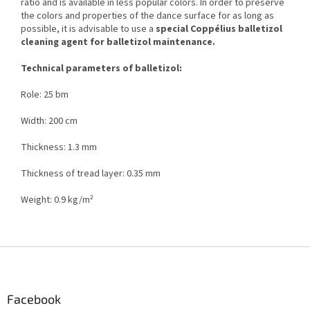
ratio and is available in less popular colors. In order to preserve
the colors and properties of the dance surface for as long as
possible, it is advisable to use a
special Coppélius balletizol
cleaning agent for balletizol maintenance.
Technical parameters of balletizol:
Role: 25 bm
Width: 200 cm
Thickness: 1.3 mm
Thickness of tread layer: 0.35 mm
Weight: 0.9 kg/m²
F
o
o
t
Facebook