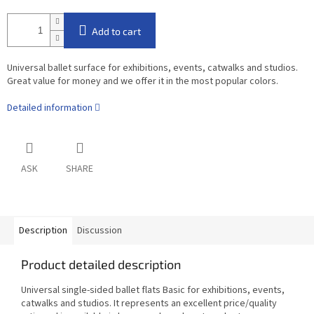
Add to cart
Universal ballet surface for exhibitions, events, catwalks and studios.
Great value for money and we offer it in the most popular colors.
Detailed information
ASK
SHARE
Description
Discussion
Product detailed description
Universal single-sided ballet flats Basic for exhibitions, events,
catwalks and studios. It represents an excellent price/quality