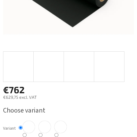
€762
€629,75 excl. VAT
Measure
Choose variant
price:
Variant