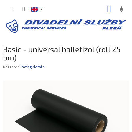
Skip
SHOPP
to
content
CART
Basic - universal balletizol (roll 25
bm)
The
Not rated
Rating details
average
product
rating
is
0,0
out
of
5
stars.