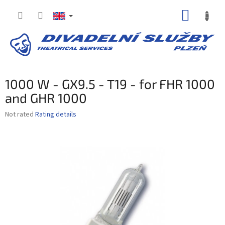
Skip
SHOPP
to
content
CART
1000 W - GX9.5 - T19 - for FHR 1000
and GHR 1000
The
Not rated
Rating details
average
product
rating
is
0,0
out
of
5
stars.