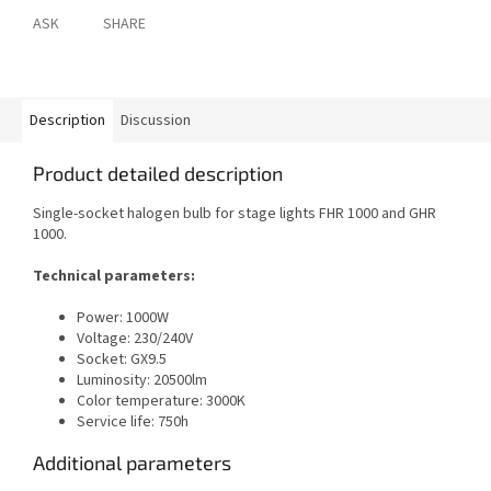
ASK
SHARE
Description
Discussion
Product detailed description
Single-socket halogen bulb for stage lights FHR 1000 and GHR
1000.
Technical parameters:
Power: 1000W
Voltage: 230/240V
Socket: GX9.5
Luminosity: 20500lm
Color temperature: 3000K
Service life: 750h
Additional parameters