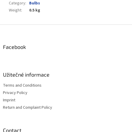
Category
:
Bulbs
Weight
:
0.5 kg
F
o
o
t
Facebook
e
r
Užitečné informace
Terms and Conditions
Privacy Policy
Imprint
Return and Complaint Policy
Contact