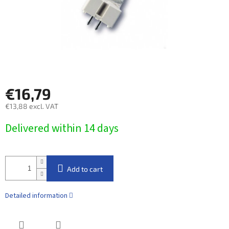
€16,79
€13,88 excl. VAT
Measure
Delivered within 14 days​
price:
Add to cart
Detailed information